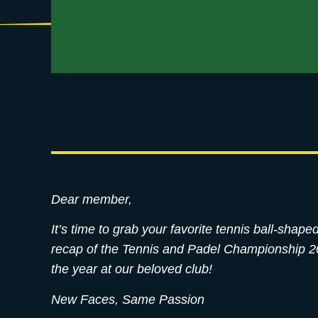
Dear member,
It’s time to grab your favorite tennis ball-sha
recap of the Tennis and Padel Championship 202
the year at our beloved club!
New Faces, Same Passion