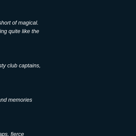
short of magical.
ng quite like the
sty club captains,
 and memories
ps, fierce