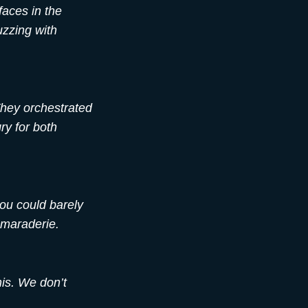
faces in the
uzzing with
They orchestrated
ry for both
you could barely
amaraderie.
nis. We don’t