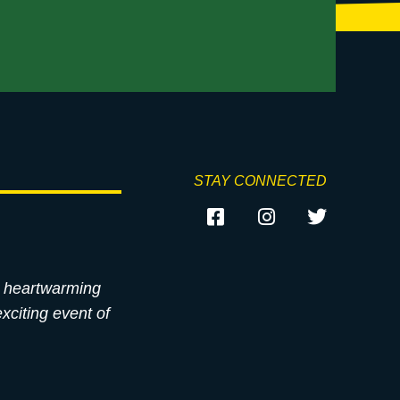
STAY CONNECTED
st heartwarming
xciting event of