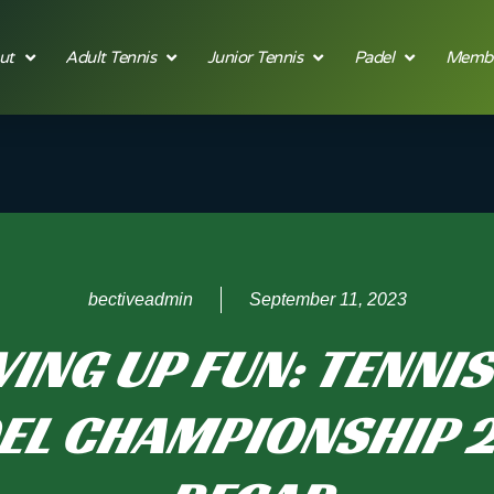
ut
Adult Tennis
Junior Tennis
Padel
Membe
bectiveadmin
September 11, 2023
ING UP FUN: TENNI
EL CHAMPIONSHIP 