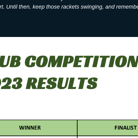
. Until then, keep those rackets swinging, and remember