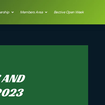
rship
Members Area
Bective Open Week
S AND
2023