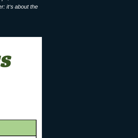
: it’s about the