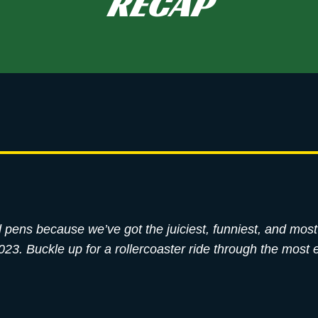
RECAP
ped pens because we’ve got the juiciest, funniest, and mo
3. Buckle up for a rollercoaster ride through the most e