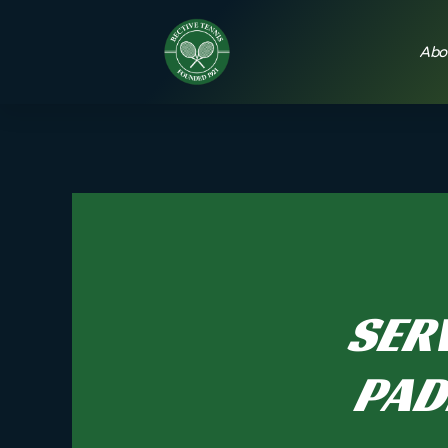
Abo
SERV
PAD