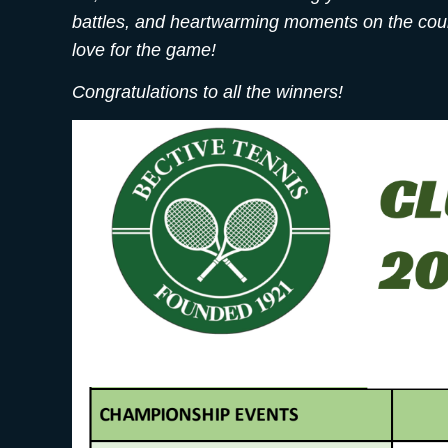
battles, and heartwarming moments on the court
love for the game!
Congratulations to all the winners!