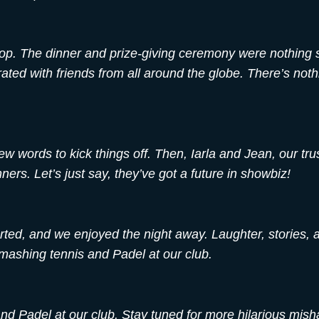
stop. The dinner and prize-giving ceremony were nothing 
ted with friends from all around the globe. There’s nothi
w words to kick things off. Then, Iarla and Jean, our tru
ners. Let’s just say, they’ve got a future in showbiz!
rted, and we enjoyed the night away. Laughter, stories,
 smashing tennis and Padel at our club.
nd Padel at our club. Stay tuned for more hilarious misha