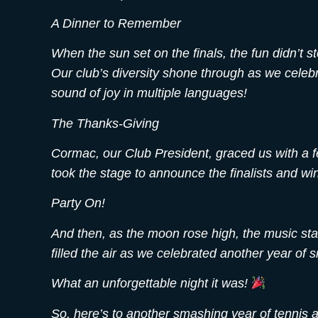
A Dinner to Remember
When the sun set on the finals, the fun didn’t 
Our club’s diversity shone through as we celebra
sound of joy in multiple languages!
The Thanks-Giving
Cormac, our Club President, graced us with a fe
took the stage to announce the finalists and win
Party On!
And then, as the moon rose high, the music sta
filled the air as we celebrated another year of
What an unforgettable night it was!
So, here’s to another smashing year of tennis a