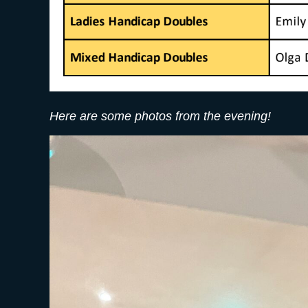
Here are some photos from the evening!