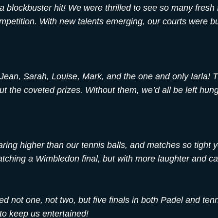
 blockbuster hit! We were thrilled to see so many fresh 
competition. With new talents emerging, our courts were b
Jean, Sarah, Louise, Mark, and the one and only Iarla! 
 the coveted prizes. Without them, we’d all be left hung
oaring higher than our tennis balls, and matches so tight 
watching a Wimbledon final, but with more laughter and c
 not one, not two, but five finals in both Padel and ten
to keep us entertained!