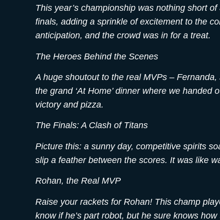
This year’s championship was nothing short of a
finals, adding a sprinkle of excitement to the 
anticipation, and the crowd was in for a treat.
The Heroes Behind the Scenes
A huge shoutout to the real MVPs – Fernanda, 
the grand ‘At Home’ dinner where we handed out
victory and pizza.
The Finals: A Clash of Titans
Picture this: a sunny day, competitive spirits s
slip a feather between the scores. It was like 
Rohan, the Real MVP
Raise your rackets for Rohan! This champ played
know if he’s part robot, but he sure knows how 