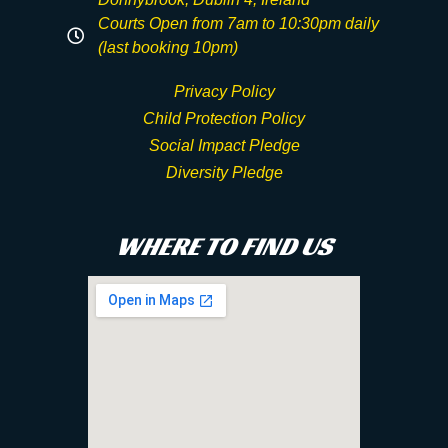
Courts Open from 7am to 10:30pm daily
(last booking 10pm)
Privacy Policy
Child Protection Policy
Social Impact Pledge
Diversity Pledge
WHERE TO FIND US