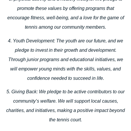
promote these values by offering programs that
encourage fitness, well-being, and a love for the game of
tennis among our community members.
4. Youth Development:
The youth are our future, and we
pledge to invest in their growth and development.
Through junior programs and educational initiatives, we
will empower young minds with the skills, values, and
confidence needed to succeed in life.
5. Giving Back:
We pledge to be active contributors to our
community’s welfare. We will support local causes,
charities, and initiatives, making a positive impact beyond
the tennis court.