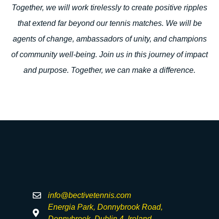
Together, we will work tirelessly to create positive ripples
that extend far beyond our tennis matches. We will be
agents of change, ambassadors of unity, and champions
of community well-being. Join us in this journey of impact
and purpose. Together, we can make a difference.
info@bectivetennis.com
Energia Park, Donnybrook Road,
Donnybrook, Dublin 4, Ireland