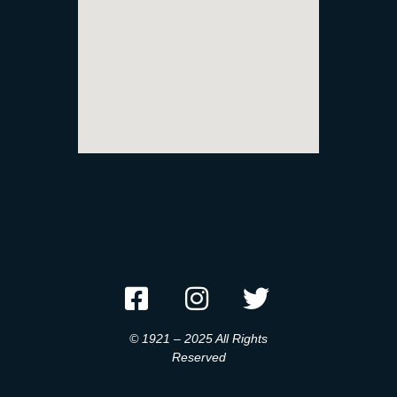
© 1921 – 2025 All Rights
Reserved