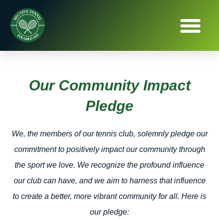
Our Community Impact
Pledge
We, the members of our tennis club, solemnly pledge our
commitment to positively impact our community through
the sport we love. We recognize the profound influence
our club can have, and we aim to harness that influence
to create a better, more vibrant community for all. Here is
our pledge: