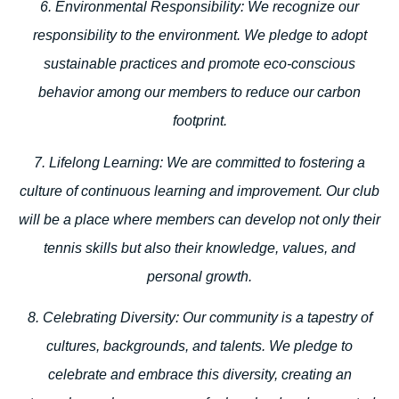
6. Environmental Responsibility:
We recognize our
responsibility to the environment. We pledge to adopt
sustainable practices and promote eco-conscious
behavior among our members to reduce our carbon
footprint.
7. Lifelong Learning:
We are committed to fostering a
culture of continuous learning and improvement. Our club
will be a place where members can develop not only their
tennis skills but also their knowledge, values, and
personal growth.
8. Celebrating Diversity:
Our community is a tapestry of
cultures, backgrounds, and talents. We pledge to
celebrate and embrace this diversity, creating an