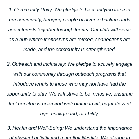
1. Community Unity:
We pledge to be a unifying force in
our community, bringing people of diverse backgrounds
and interests together through tennis. Our club will serve
as a hub where friendships are formed, connections are
made, and the community is strengthened.
2. Outreach and Inclusivity:
We pledge to actively engage
with our community through outreach programs that
introduce tennis to those who may not have had the
opportunity to play. We will strive to be inclusive, ensuring
that our club is open and welcoming to all, regardless of
age, background, or ability.
3. Health and Well-Being:
We understand the importance
of physical activity and a healthy lifestyle. We pledge to