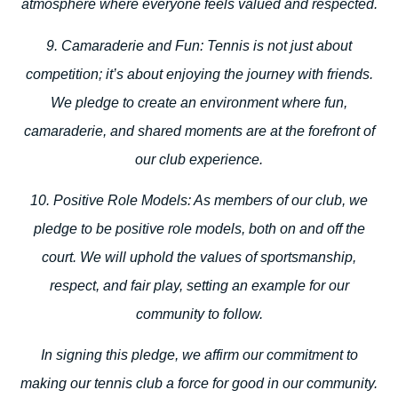
atmosphere where everyone feels valued and respected.
9. Camaraderie and Fun:
Tennis is not just about
competition; it’s about enjoying the journey with friends.
We pledge to create an environment where fun,
camaraderie, and shared moments are at the forefront of
our club experience.
10. Positive Role Models:
As members of our club, we
pledge to be positive role models, both on and off the
court. We will uphold the values of sportsmanship,
respect, and fair play, setting an example for our
community to follow.
In signing this pledge, we affirm our commitment to
making our tennis club a force for good in our community.